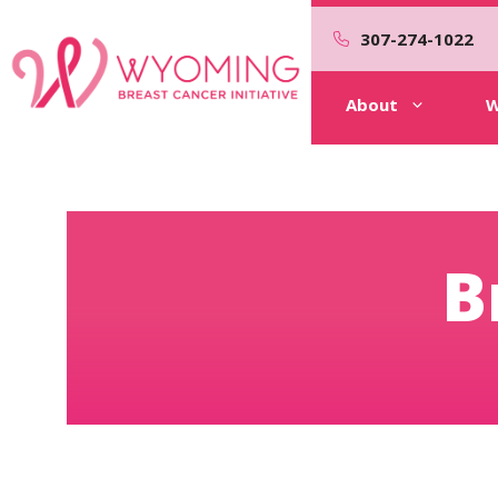
Skip
to
307-274-1022
content
About
W
B