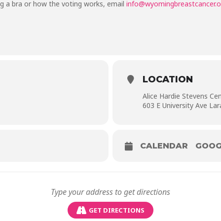
g a bra or how the voting works, email
info@wyomingbreastcancer.o
LOCATION
Alice Hardie Stevens Ce
603 E University Ave La
CALENDAR
GOOG
GET DIRECTIONS