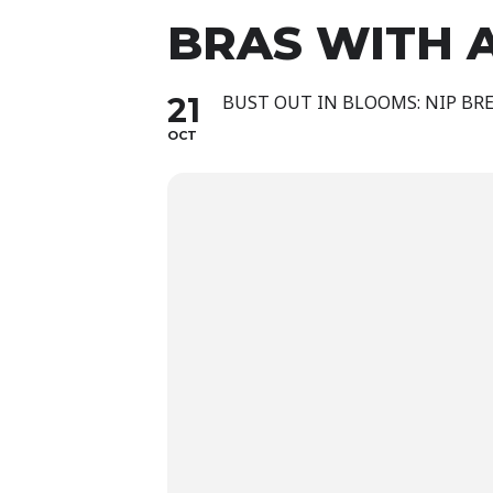
BRAS WITH 
21
BUST OUT IN BLOOMS: NIP BRE
OCT