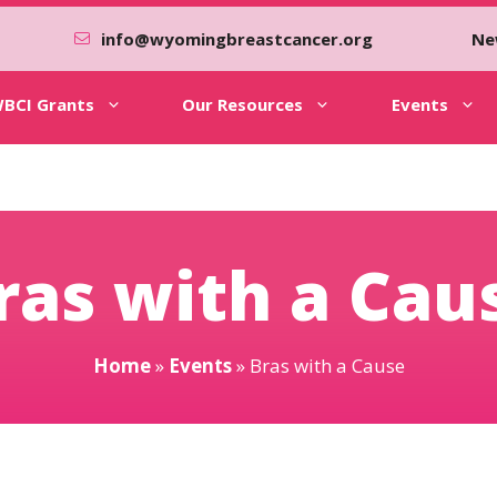
info@wyomingbreastcancer.org
Ne
BCI Grants
Our Resources
Events
ras with a Cau
Home
»
Events
»
Bras with a Cause