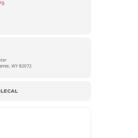
rg
.
nter
ramie, WY 82072
LECAL