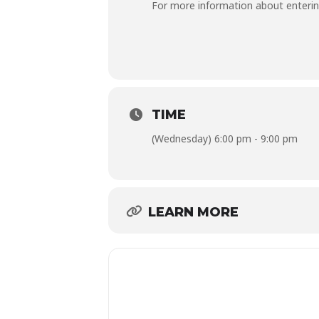
For more information about enterin
TIME
(Wednesday) 6:00 pm - 9:00 pm
LEARN MORE