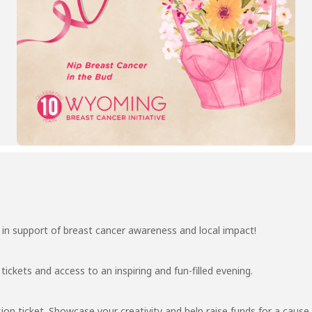
g in support of breast cancer awareness and local impact!
tickets and access to an inspiring and fun-filled evening.
ion ticket. Showcase your creativity and help raise funds for a caus