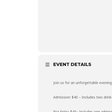
EVENT DETAILS
Join us for an unforgettable evenin
Admission: $40 – Includes two drink 
Bra Entry: $40– Includes one admiss