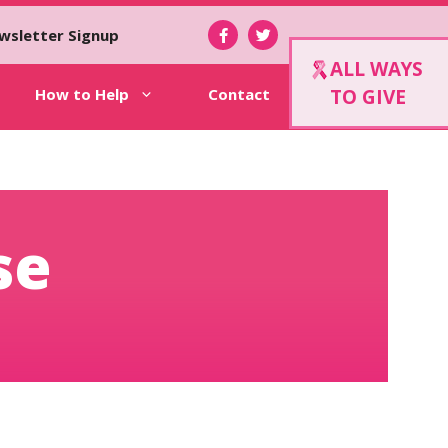
wsletter Signup
ALL WAYS
How to Help
Contact
TO GIVE
se