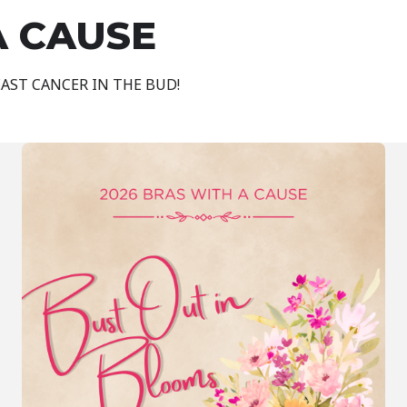
A CAUSE
AST CANCER IN THE BUD!