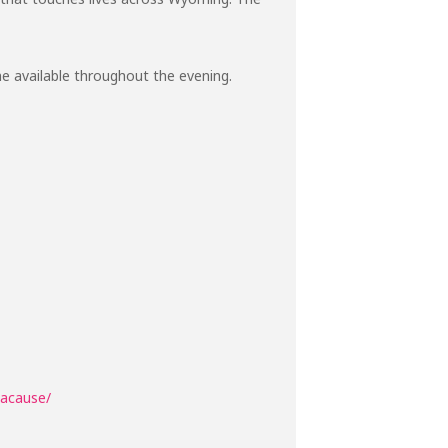
ine available throughout the evening.
hacause/