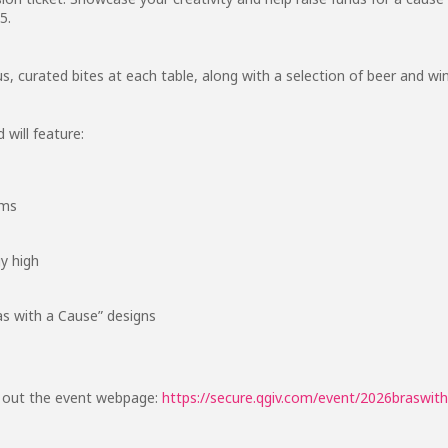
5.
ous, curated bites at each table, along with a selection of beer and w
 will feature:
ems
y high
as with a Cause” designs
k out the event webpage:
https://secure.qgiv.com/event/2026braswit