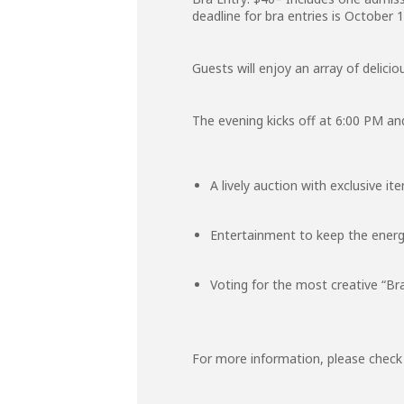
deadline for bra entries is October 1
Guests will enjoy an array of delici
The evening kicks off at 6:00 PM and
A lively auction with exclusive it
Entertainment to keep the energ
Voting for the most creative “Br
For more information, please chec