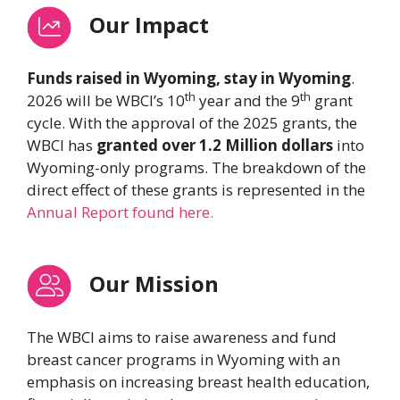
Our Impact
Funds raised in Wyoming, stay in Wyoming
.
th
th
2026 will be WBCI’s 10
year and the 9
grant
cycle. With the approval of the 2025 grants, the
WBCI has
granted over 1.2 Million dollars
into
Wyoming-only programs. The breakdown of the
direct effect of these grants is represented in the
Annual Report found here.
Our Mission
The WBCI aims to raise awareness and fund
breast cancer programs in Wyoming with an
emphasis on increasing breast health education,