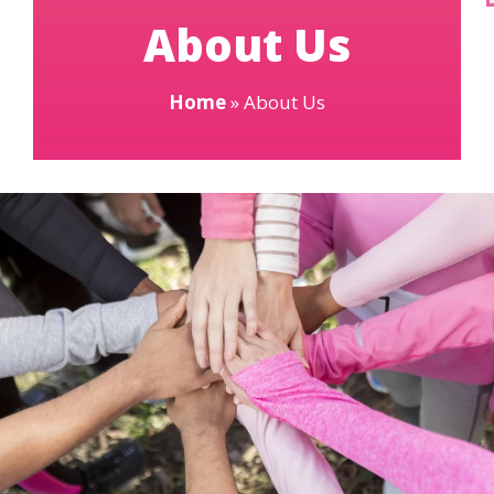
About Us
Home
»
About Us