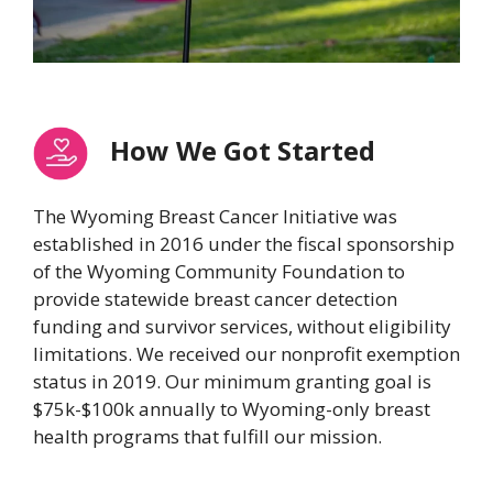
How We Got Started
The Wyoming Breast Cancer Initiative was
established in 2016 under the fiscal sponsorship
of the Wyoming Community Foundation to
provide statewide breast cancer detection
funding and survivor services, without eligibility
limitations. We received our nonprofit exemption
status in 2019. Our minimum granting goal is
$75k-$100k annually to Wyoming-only breast
health programs that fulfill our mission.