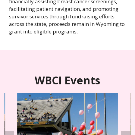
financially assisting breast cancer screenings,
facilitating patient navigation, and promoting
survivor services through fundraising efforts
across the state, proceeds remain in Wyoming to
grant into eligible programs.
WBCI Events