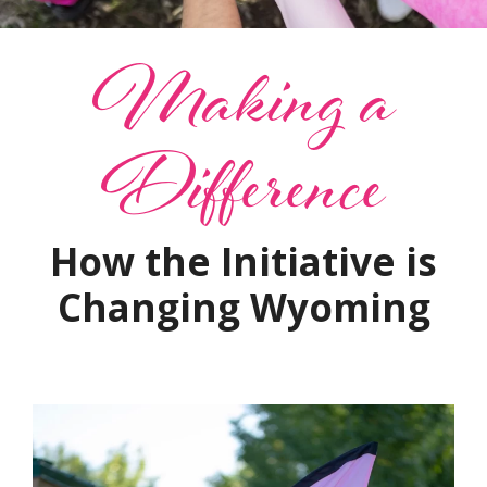
Making a
Difference
How the Initiative is
Changing Wyoming