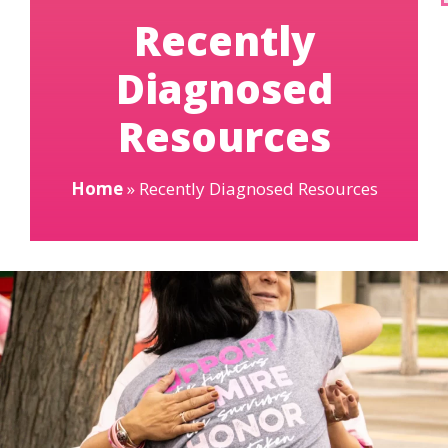
Recently
Diagnosed
Resources
Home
»
Recently Diagnosed Resources