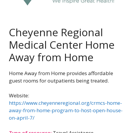
Cheyenne Regional
Medical Center Home
Away from Home
Home Away from Home provides affordable
guest rooms for outpatients being treated.
Website:
https://www.cheyenneregional.org/crmcs-home-
away-from-home-program-to-host-open-house-
on-april-7/
Type of resource:
Travel Assistance