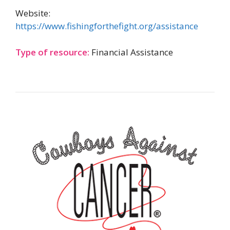
Website:
https://www.fishingforthefight.org/assistance
Type of resource:
Financial Assistance