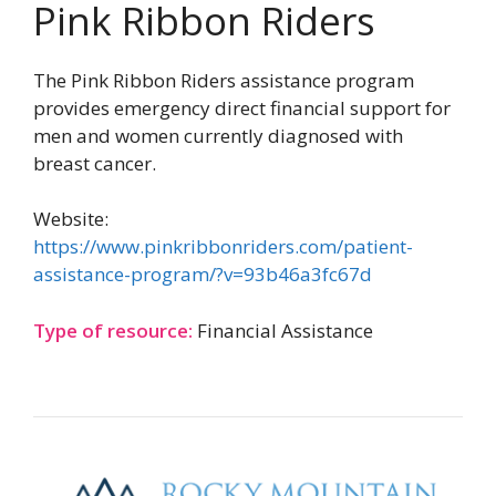
Pink Ribbon Riders
The Pink Ribbon Riders assistance program
provides emergency direct financial support for
men and women currently diagnosed with
breast cancer.
Website:
https://www.pinkribbonriders.com/patient-
assistance-program/?v=93b46a3fc67d
Type of resource:
Financial Assistance