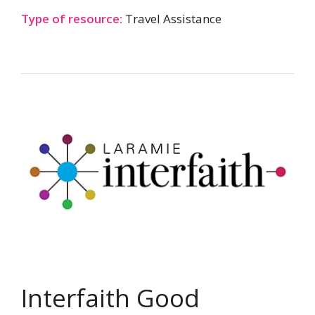
Type of resource:
Travel Assistance
Interfaith Good