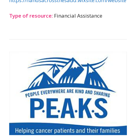
https://handsacrossthesadd.wixsite.com/website
Type of resource:
Financial Assistance