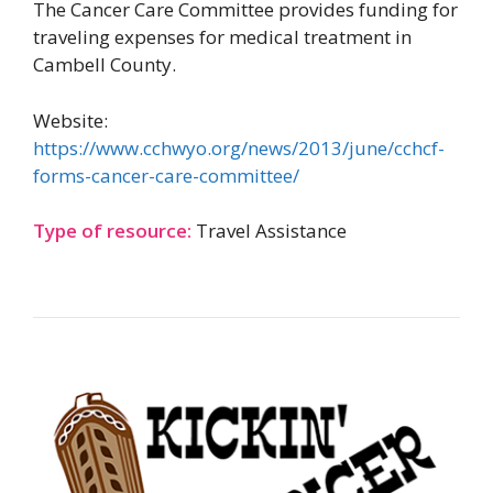
The Cancer Care Committee provides funding for
traveling expenses for medical treatment in
Cambell County.
Website:
https://www.cchwyo.org/news/2013/june/cchcf-
forms-cancer-care-committee/
Type of resource:
Travel Assistance