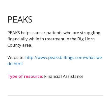
PEAKS
PEAKS helps cancer patients who are struggling
financially while in treatment in the Big Horn
County area.
Website:
http://www.peaksbillings.com/what-we-
do.html
Type of resource:
Financial Assistance