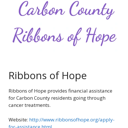
Ribbons of Hope
Ribbons of Hope provides financial assistance
for Carbon County residents going through
cancer treatments.
Website:
http://www.ribbonsofhope.org/apply-
for-assistance.html