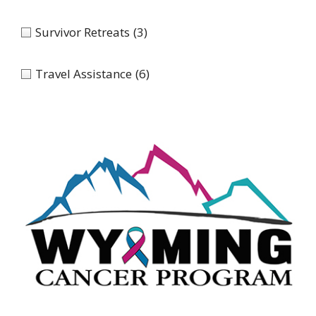
Survivor Retreats
(3)
Travel Assistance
(6)