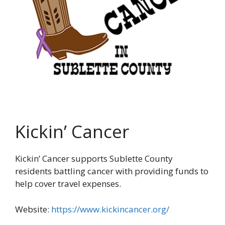
Kickin’ Cancer
Kickin’ Cancer supports Sublette County
residents battling cancer with providing funds to
help cover travel expenses.
Website:
https://www.kickincancer.org/