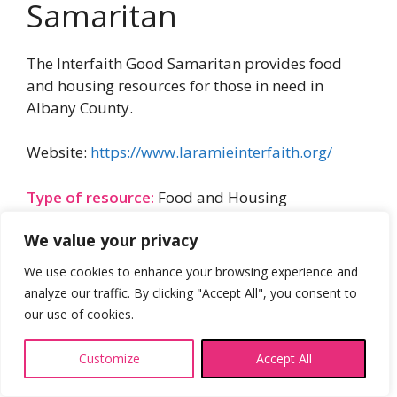
Samaritan
The Interfaith Good Samaritan provides food
and housing resources for those in need in
Albany County.
Website:
https://www.laramieinterfaith.org/
Type of resource:
Food and Housing
We value your privacy
We use cookies to enhance your browsing experience and
analyze our traffic. By clicking "Accept All", you consent to
our use of cookies.
Customize
Accept All