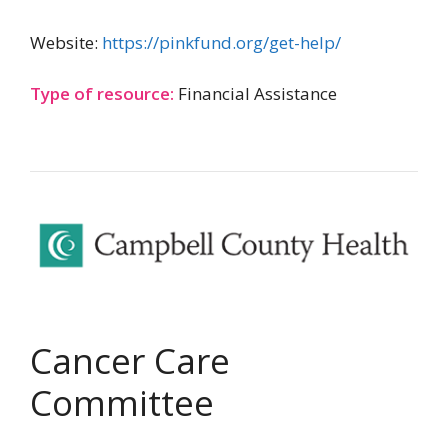
Website:
https://pinkfund.org/get-help/
Type of resource:
Financial Assistance
Cancer Care
Committee