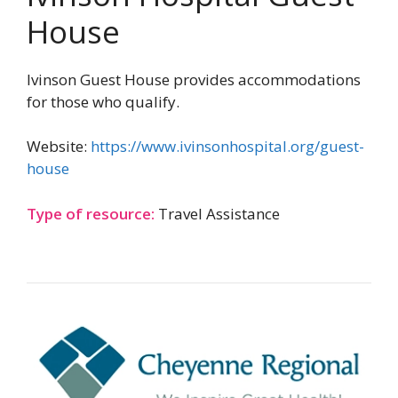
House
Ivinson Guest House provides accommodations
for those who qualify.
Website:
https://www.ivinsonhospital.org/guest-
house
Type of resource:
Travel Assistance