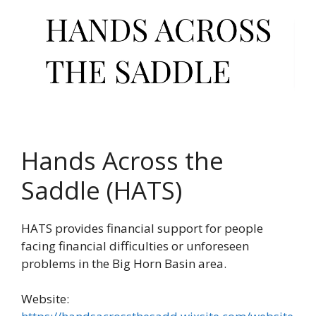
Hands Across the
Saddle (HATS)
HATS provides financial support for people
facing financial difficulties or unforeseen
problems in the Big Horn Basin area.
Website: