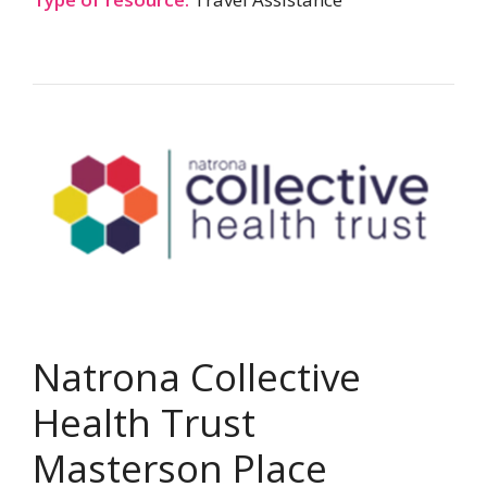
Natrona Collective
Health Trust
Masterson Place