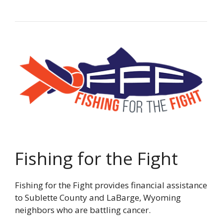
Fishing for the Fight
Fishing for the Fight provides financial assistance
to Sublette County and LaBarge, Wyoming
neighbors who are battling cancer.