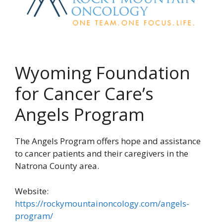
Wyoming Foundation
for Cancer Care’s
Angels Program
The Angels Program offers hope and assistance
to cancer patients and their caregivers in the
Natrona County area.
Website:
https://rockymountainoncology.com/angels-
program/