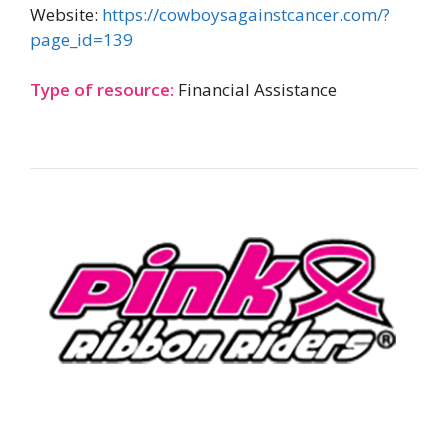
Website:
https://cowboysagainstcancer.com/?
page_id=139
Type of resource:
Financial Assistance