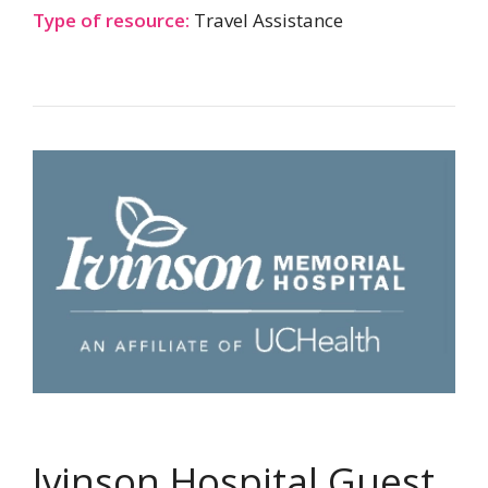
Type of resource:
Travel Assistance
Ivinson Hospital Guest