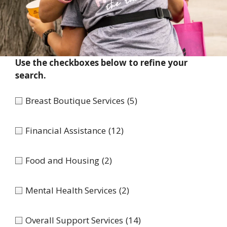
Use the checkboxes below to refine your
search.
Breast Boutique Services
(5)
Financial Assistance
(12)
Food and Housing
(2)
Mental Health Services
(2)
Overall Support Services
(14)