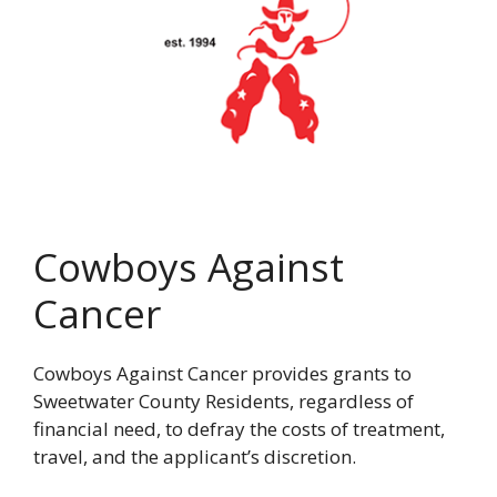
Cowboys Against
Cancer
Cowboys Against Cancer provides grants to
Sweetwater County Residents, regardless of
financial need, to defray the costs of treatment,
travel, and the applicant’s discretion.