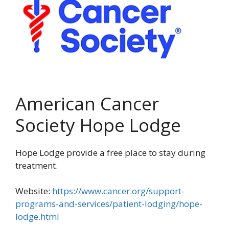
American Cancer
Society Hope Lodge
Hope Lodge provide a free place to stay during
treatment.
Website:
https://www.cancer.org/support-
programs-and-services/patient-lodging/hope-
lodge.html