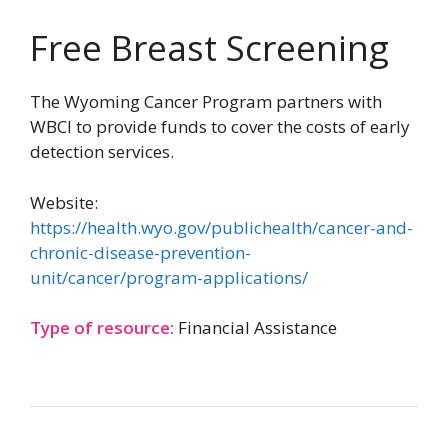
Free Breast Screening
The Wyoming Cancer Program partners with
WBCI to provide funds to cover the costs of early
detection services.
Website:
https://health.wyo.gov/publichealth/cancer-and-
chronic-disease-prevention-
unit/cancer/program-applications/
Type of resource:
Financial Assistance