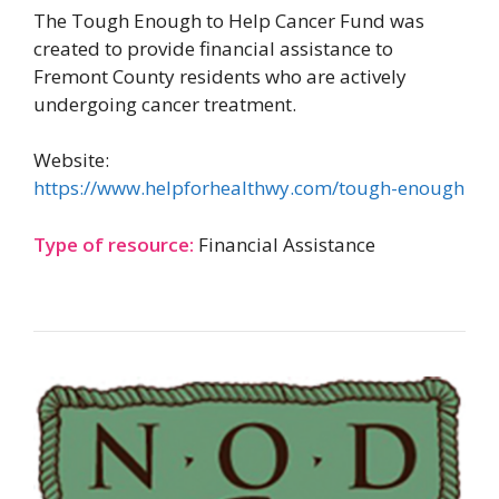
The Tough Enough to Help Cancer Fund was
created to provide financial assistance to
Fremont County residents who are actively
undergoing cancer treatment.
Website:
https://www.helpforhealthwy.com/tough-enough
Type of resource:
Financial Assistance