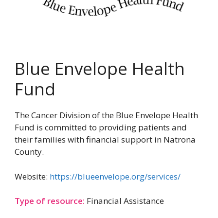
Blue Envelope Health
Fund
The Cancer Division of the Blue Envelope Health
Fund is committed to providing patients and
their families with financial support in Natrona
County.
Website:
https://blueenvelope.org/services/
Type of resource:
Financial Assistance