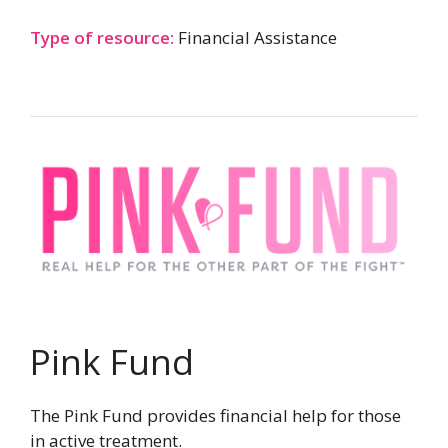
Type of resource:
Financial Assistance
Pink Fund
The Pink Fund provides financial help for those
in active treatment.