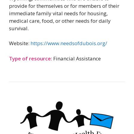
provide for themselves or for members of their
immediate family vital needs for housing,
medical care, food, or other needs for daily
survival.
Website:
https://www.needsofdubois.org/
Type of resource:
Financial Assistance