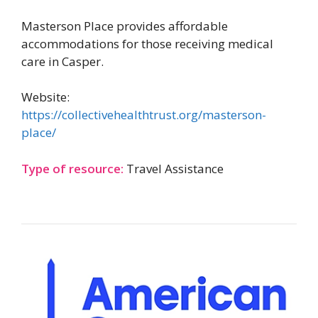
Masterson Place provides affordable
accommodations for those receiving medical
care in Casper.
Website:
https://collectivehealthtrust.org/masterson-
place/
Type of resource:
Travel Assistance