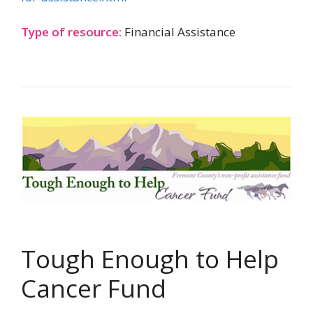
Type of resource:
Financial Assistance
Tough Enough to Help
Cancer Fund