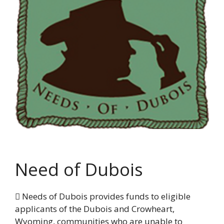
Need of Dubois
 Needs of Dubois provides funds to eligible
applicants of the Dubois and Crowheart,
Wyoming, communities who are unable to