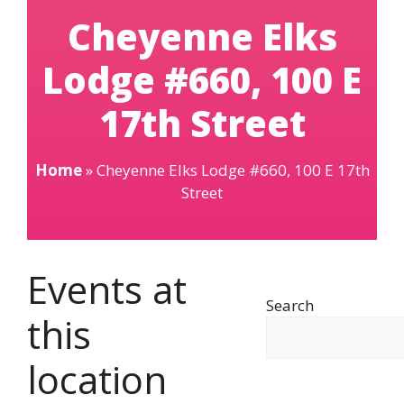
Cheyenne Elks
Lodge #660, 100 E
17th Street
Home
»
Cheyenne Elks Lodge #660, 100 E 17th
Street
Events at
Search
this
location