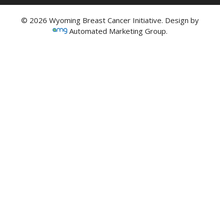
© 2026 Wyoming Breast Cancer Initiative. Design by
Automated Marketing Group.