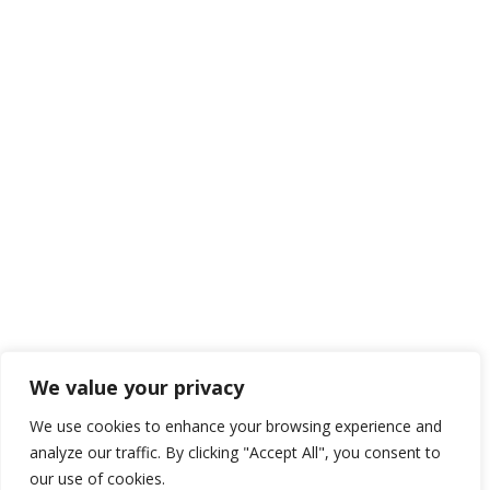
We value your privacy
We use cookies to enhance your browsing experience and
analyze our traffic. By clicking "Accept All", you consent to
our use of cookies.