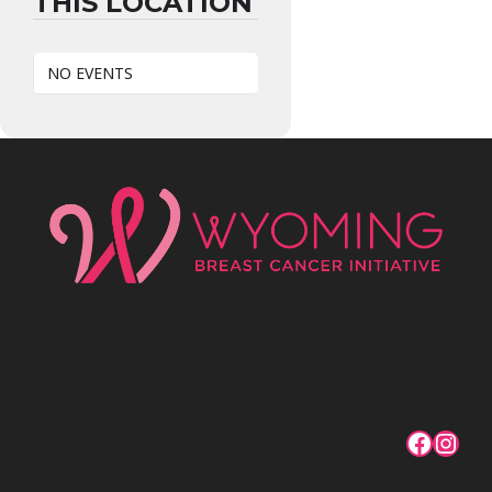
THIS LOCATION
NO EVENTS
Facebo
Inst