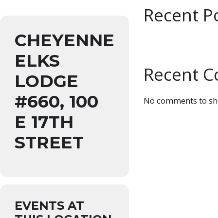
Recent P
CHEYENNE
ELKS
Recent 
LODGE
#660, 100
No comments to sh
E 17TH
STREET
EVENTS AT