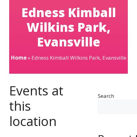
Edness Kimball
Wilkins Park,
Evansville
Home
»
Edness Kimball Wilkins Park, Evansville
Events at
Search
this
location