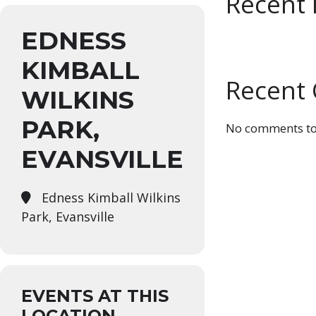
Recent 
EDNESS
KIMBALL
Recent
WILKINS
PARK,
No comments to
EVANSVILLE
Edness Kimball Wilkins
Park, Evansville
EVENTS AT THIS
LOCATION