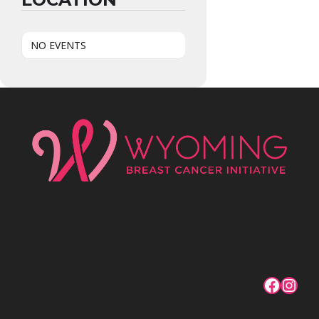
NO EVENTS
Facebo
Inst