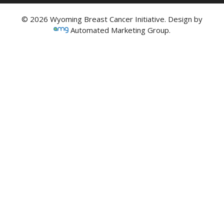
© 2026 Wyoming Breast Cancer Initiative. Design by
Automated Marketing Group.