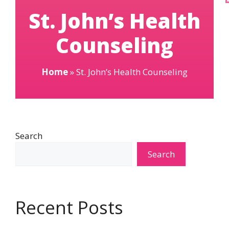
St. John’s Health
Counseling
Home
»
St. John’s Health Counseling
Search
Search
Recent Posts