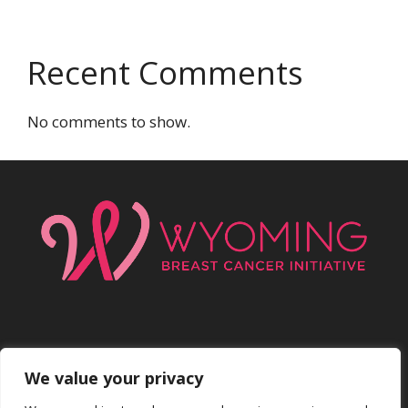
Recent Comments
No comments to show.
We value your privacy