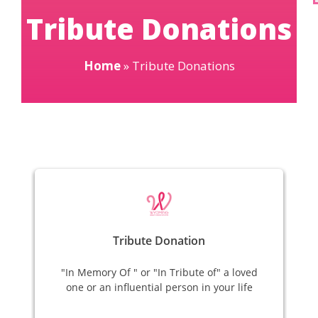
Tribute Donations
Home
»
Tribute Donations