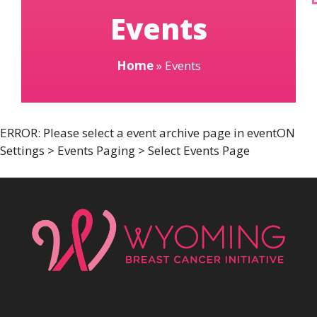
Events
Home
»
Events
ERROR: Please select a event archive page in eventON
Settings > Events Paging > Select Events Page