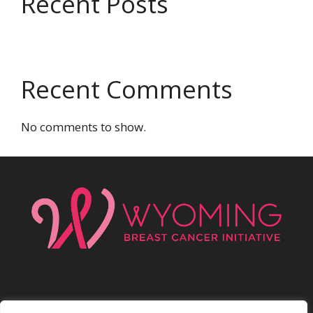
Recent Posts
Recent Comments
No comments to show.