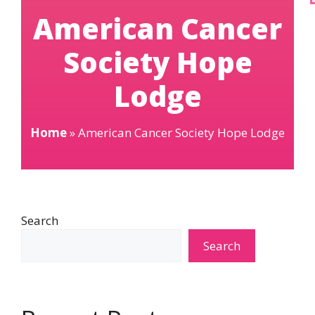
American Cancer
Society Hope
Lodge
Home
»
American Cancer Society Hope Lodge
Search
Search