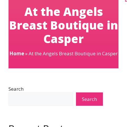
At the Angels
Breast Boutique in
Casper
Home
»
At the Angels Breast Boutique in Casper
Search
Search