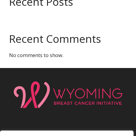
Recent Posts
Recent Comments
No comments to show.