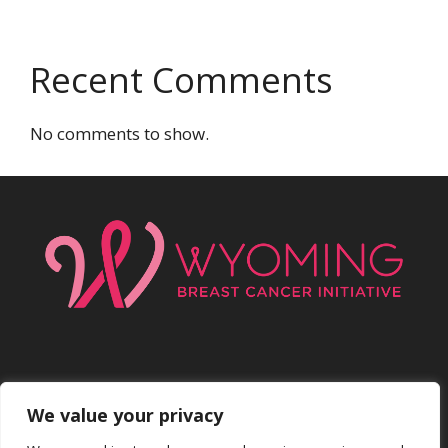
Recent Comments
No comments to show.
We value your privacy