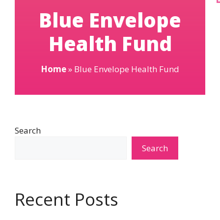
Blue Envelope
Health Fund
Home
»
Blue Envelope Health Fund
Search
Search
Recent Posts