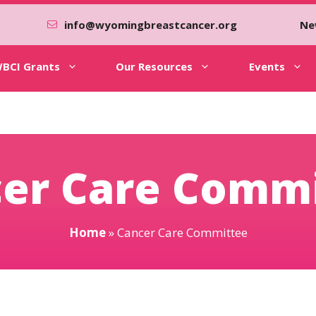
info@wyomingbreastcancer.org
Ne
BCI Grants
Our Resources
Events
er Care Comm
Home
»
Cancer Care Committee