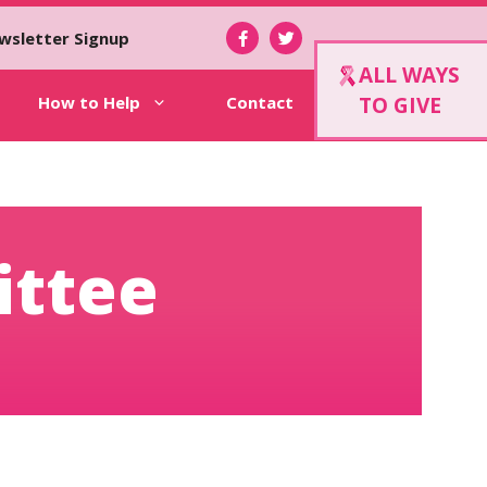
wsletter Signup
ALL WAYS
How to Help
Contact
TO GIVE
ittee