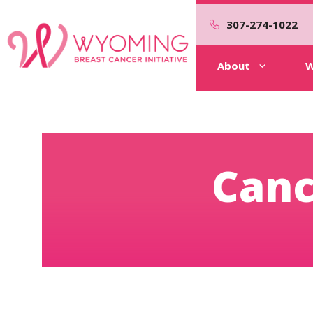
Skip
to
307-274-1022
content
About
W
Canc