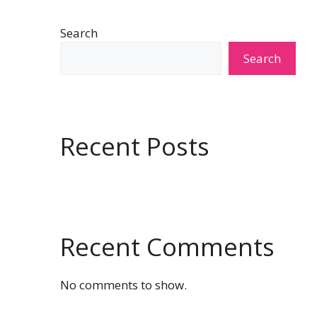
Search
Search
Recent Posts
Recent Comments
No comments to show.