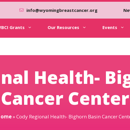
info@wyomingbreastcancer.org
Ne
BCI Grants
Our Resources
Events
nal Health- Bi
Cancer Center
Home
»
Cody Regional Health- Bighorn Basin Cancer Cent