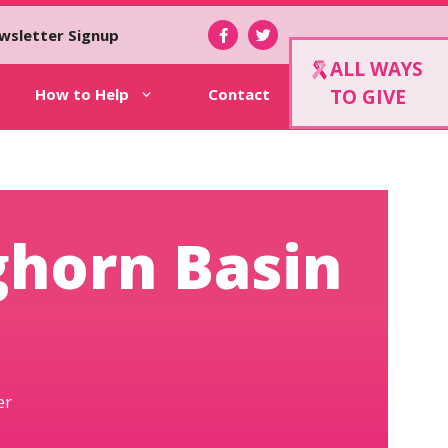
wsletter Signup
ALL WAYS
How to Help
Contact
TO GIVE
ghorn Basin
er