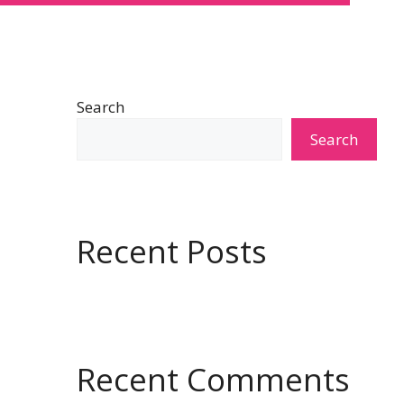
Search
Search
Recent Posts
Recent Comments