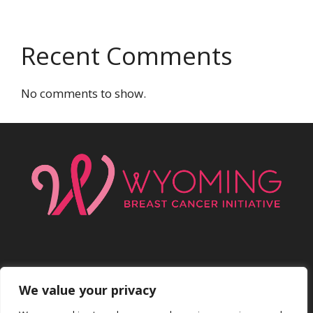
Recent Comments
No comments to show.
We value your privacy