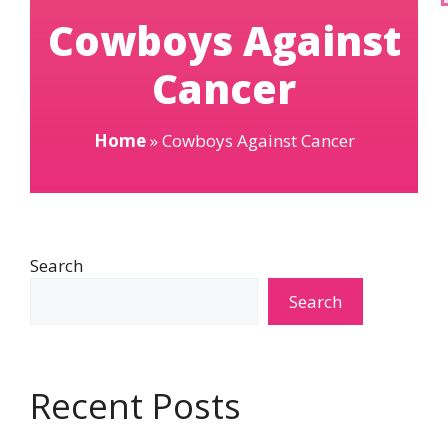
Cowboys Against
Cancer
Home
»
Cowboys Against Cancer
Search
Search
Recent Posts