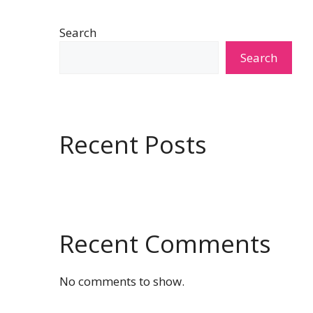
Search
Search
Recent Posts
Recent Comments
No comments to show.