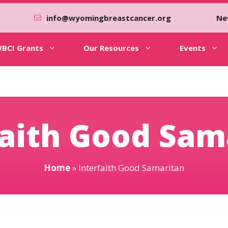
info@wyomingbreastcancer.org
Ne
BCI Grants
Our Resources
Events
faith Good Sam
Home
»
Interfaith Good Samaritan