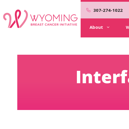
Skip
to
307-274-1022
content
About
W
Inter