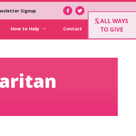
wsletter Signup
ALL WAYS
How to Help
Contact
TO GIVE
aritan