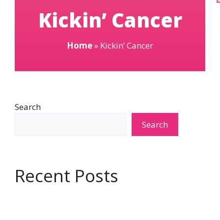
Kickin’ Cancer
Home
»
Kickin’ Cancer
Search
Search
Recent Posts