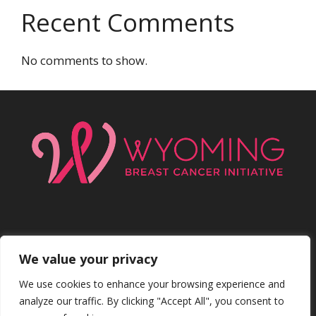
Recent Comments
No comments to show.
We value your privacy
Facebo
Inst
We use cookies to enhance your browsing experience and
analyze our traffic. By clicking "Accept All", you consent to