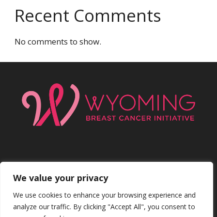
Recent Comments
No comments to show.
We value your privacy
Facebo
Inst
We use cookies to enhance your browsing experience and
analyze our traffic. By clicking "Accept All", you consent to