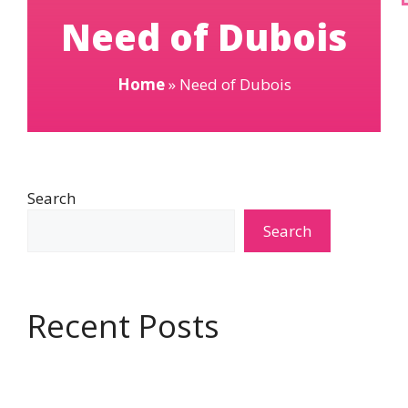
Need of Dubois
Home
»
Need of Dubois
Search
Search
Recent Posts