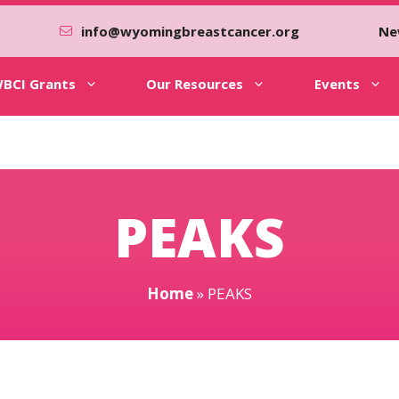
info@wyomingbreastcancer.org
Ne
BCI Grants
Our Resources
Events
PEAKS
Home
»
PEAKS