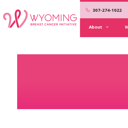
Skip
to
307-274-1022
content
About
W