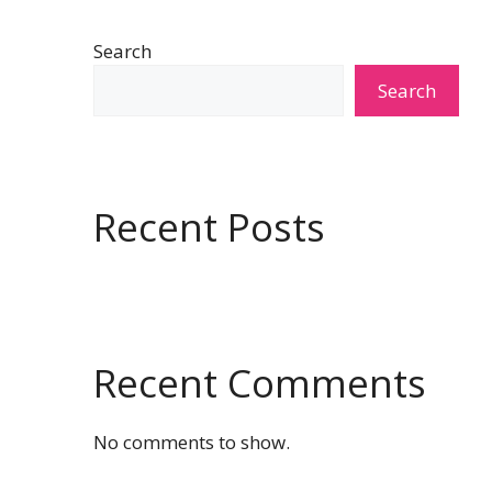
Search
Search
Recent Posts
Recent Comments
No comments to show.