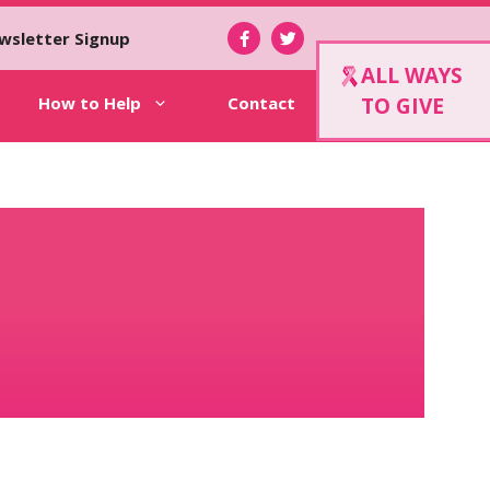
wsletter Signup
ALL WAYS
How to Help
Contact
TO GIVE