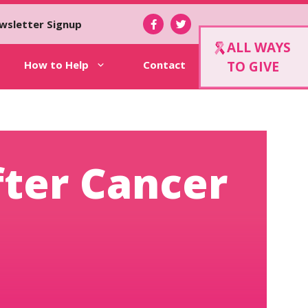
wsletter Signup
ALL WAYS
How to Help
Contact
TO GIVE
fter Cancer