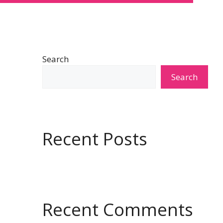
Search
Search
Recent Posts
Recent Comments