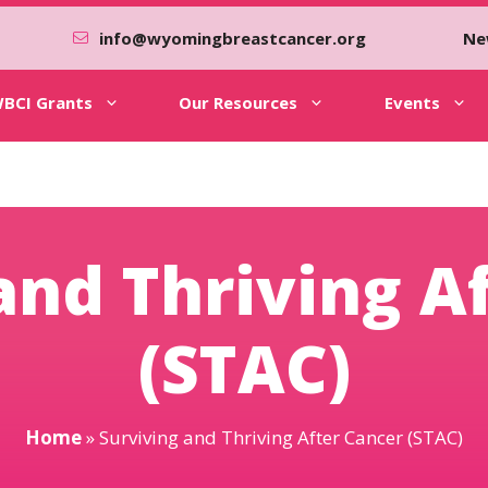
info@wyomingbreastcancer.org
Ne
BCI Grants
Our Resources
Events
and Thriving A
(STAC)
Home
»
Surviving and Thriving After Cancer (STAC)