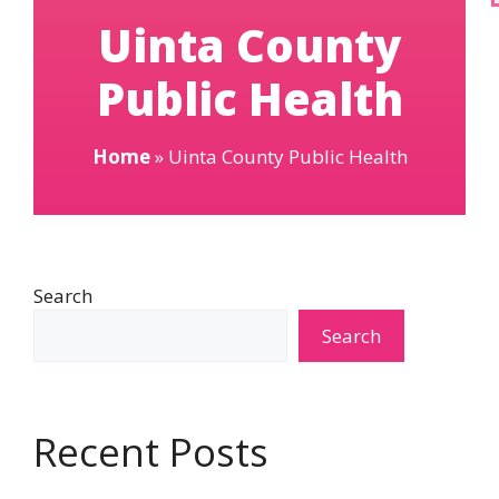
Uinta County
Public Health
Home
»
Uinta County Public Health
Search
Search
Recent Posts