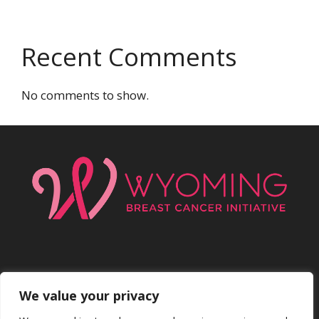
Recent Comments
No comments to show.
We value your privacy