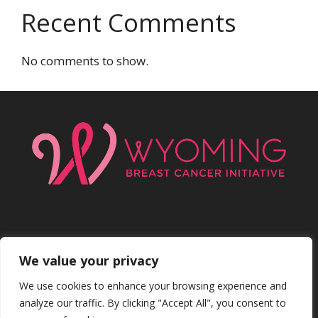
Recent Comments
No comments to show.
We value your privacy
Facebo
Inst
We use cookies to enhance your browsing experience and
analyze our traffic. By clicking "Accept All", you consent to