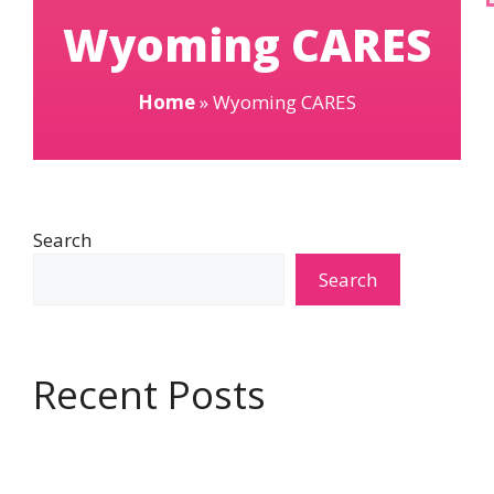
Wyoming CARES
Home
»
Wyoming CARES
Search
Search
Recent Posts