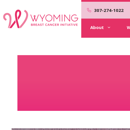
Skip
to
307-274-1022
content
About
W