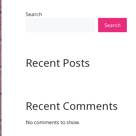
Search
Search
Recent Posts
Recent Comments
No comments to show.