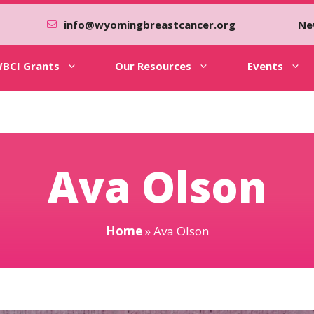
info@wyomingbreastcancer.org
Ne
BCI Grants
Our Resources
Events
Ava Olson
Home
»
Ava Olson