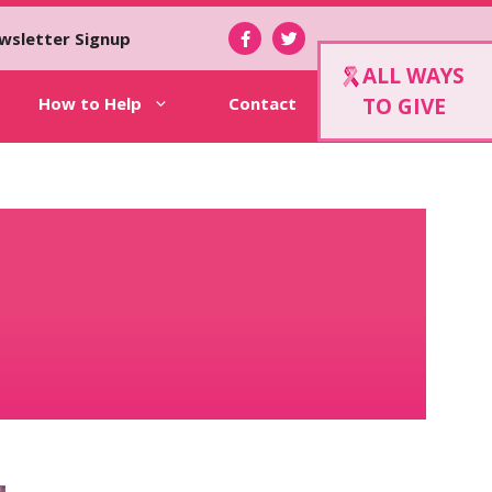
wsletter Signup
ALL WAYS
How to Help
Contact
TO GIVE