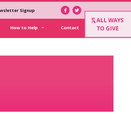
wsletter Signup
ALL WAYS
How to Help
Contact
TO GIVE