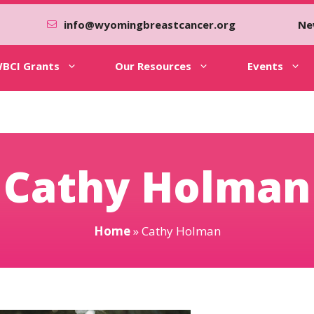
info@wyomingbreastcancer.org
Ne
BCI Grants
Our Resources
Events
Cathy Holman
Home
»
Cathy Holman