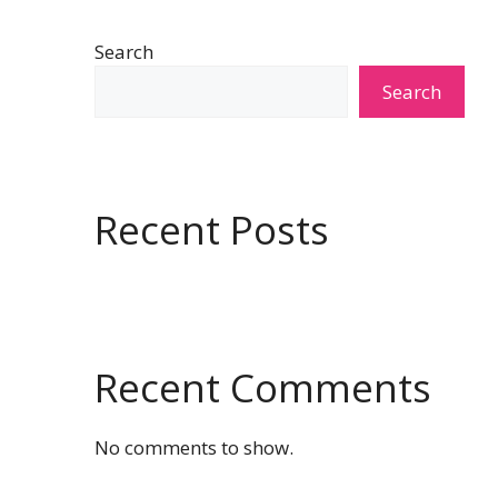
Search
Search
Recent Posts
Recent Comments
No comments to show.