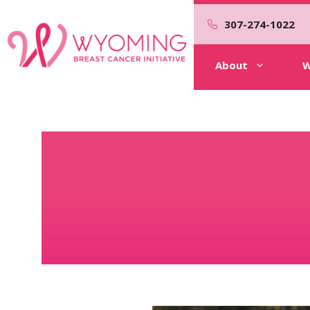
Skip
to
307-274-1022
content
About
W