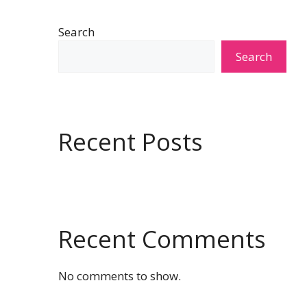
Search
Search
Recent Posts
Recent Comments
No comments to show.