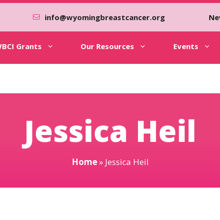
info@wyomingbreastcancer.org
Ne
BCI Grants
Our Resources
Events
Jessica Heil
Home
»
Jessica Heil