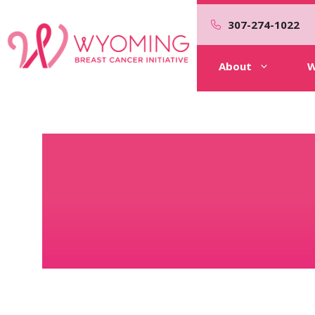
Skip
to
307-274-1022
content
About
W