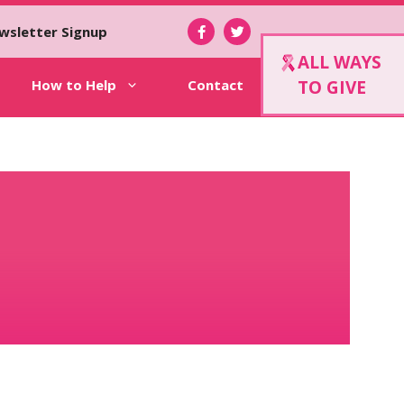
wsletter Signup
ALL WAYS
How to Help
Contact
TO GIVE