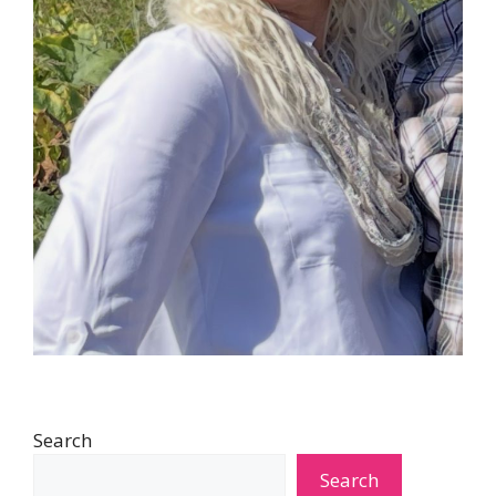
Search
Search