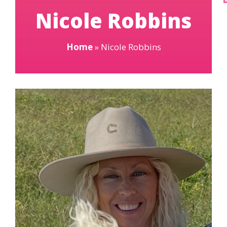
Nicole Robbins
Home
»
Nicole Robbins