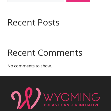
Recent Posts
Recent Comments
No comments to show.