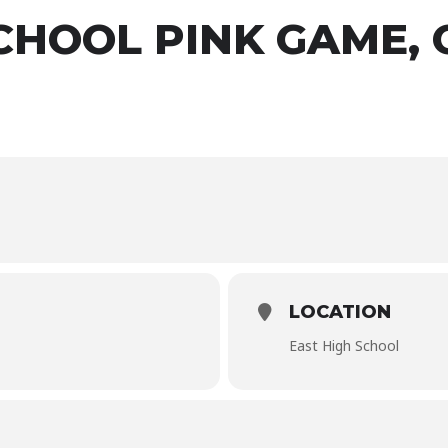
SCHOOL PINK GAME,
LOCATION
East High School