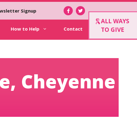
wsletter Signup
ALL WAYS
How to Help
Contact
TO GIVE
me, Cheyenne