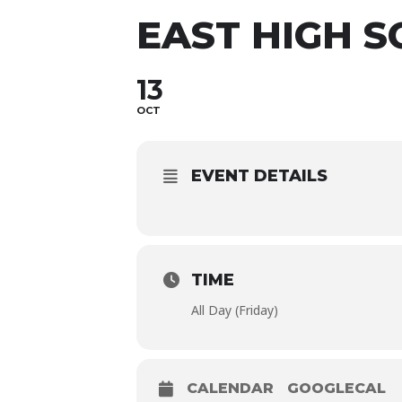
EAST HIGH 
13
OCT
EVENT DETAILS
TIME
All Day (Friday)
CALENDAR
GOOGLECAL