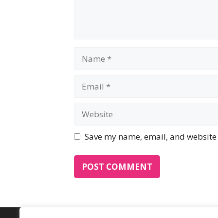
Name
Email
Website
Save my name, email, and website i