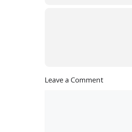
Leave a Comment
Comment