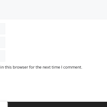
n this browser for the next time I comment.