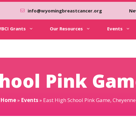
info@wyomingbreastcancer.org
Ne
BCI Grants
Our Resources
Events
chool Pink Ga
Home
»
Events
»
East High School Pink Game, Cheyenne