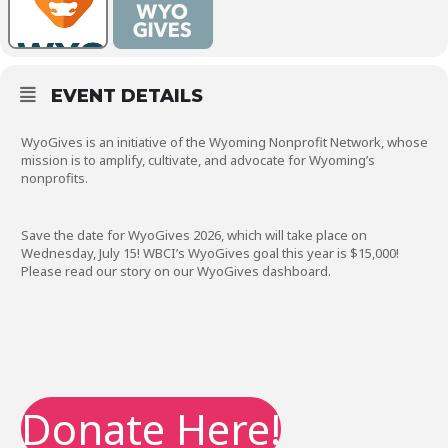
EVENT DETAILS
WyoGives is an initiative of the Wyoming Nonprofit Network, whose
mission is to amplify, cultivate, and advocate for Wyoming’s
nonprofits.
Save the date for WyoGives 2026, which will take place on
Wednesday, July 15! WBCI’s WyoGives goal this year is $15,000!
Please read our story on our WyoGives dashboard.
Donate Here!