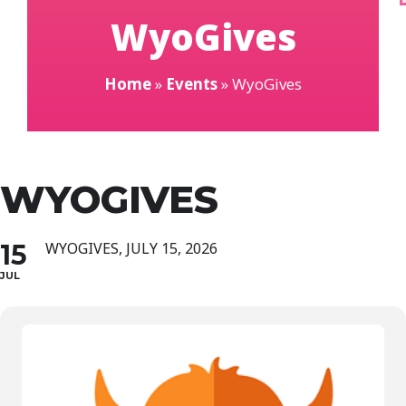
WyoGives
Home
»
Events
»
WyoGives
WYOGIVES
15
WYOGIVES, JULY 15, 2026
JUL