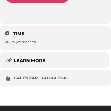
TIME
All Day (Wednesday)
LEARN MORE
CALENDAR
GOOGLECAL